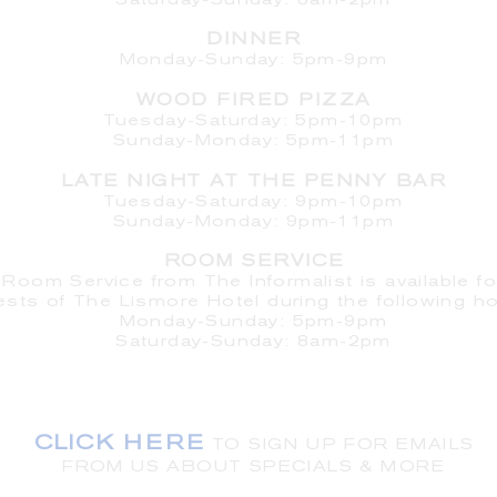
Saturday
-Sunday: 8am-2pm
DINNER
Monday-Sunday: 5pm-9pm
WOOD FIRED PIZZA
Tuesday-Saturday: 5pm-10pm
Sunday-Monday: 5pm-11pm
LATE NIGHT AT THE PENNY BAR
Tuesday-Saturday: 9pm-10pm
Sunday-Monday: 9pm-11pm
ROOM SERVICE
Room Service from The Informalist is available fo
ests of
The Lismore Hotel during the following ho
Monday-Sunday: 5pm-9pm
Saturday-Sunday: 8am-2pm
LET'S S
TAY IN TOUCH
CLICK HERE
TO SIGN UP FOR EMAILS
FROM US ABOUT
SPECIALS & MORE