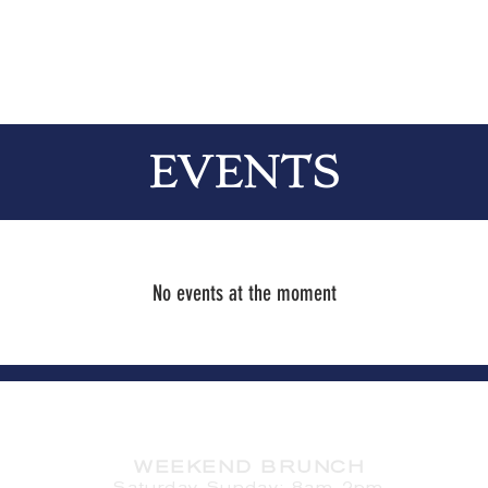
EVENTS
No events at the moment
HOURS
WEEKEND BRUNCH