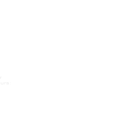
r
urs: