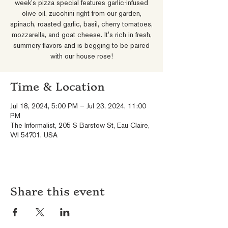
week's pizza special features garlic-infused
olive oil, zucchini right from our garden,
spinach, roasted garlic, basil, cherry tomatoes,
mozzarella, and goat cheese. It's rich in fresh,
summery flavors and is begging to be paired
with our house rose!
Time & Location
Jul 18, 2024, 5:00 PM – Jul 23, 2024, 11:00
PM
The Informalist, 205 S Barstow St, Eau Claire,
WI 54701, USA
Share this event