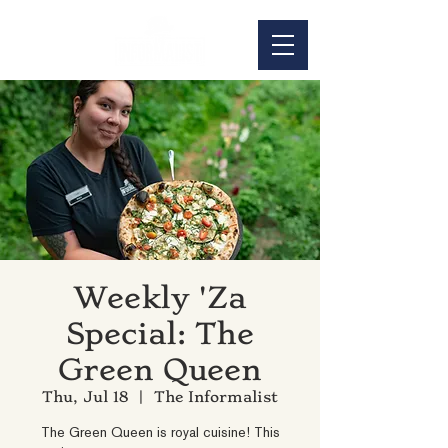
Weekly 'Za
Special: The
Green Queen
Thu, Jul 18
  |  
The Informalist
The Green Queen is royal cuisine! This