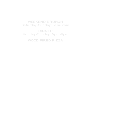
HOURS
WEEKEND BRUNCH
Saturday
-Sunday: 8am-2pm
DINNER
Monday-Sunday: 5pm-9pm
WOOD FIRED PIZZA
Tuesday-Saturday: 5pm-10pm
Sunday-Monday: 5pm-11pm
LATE NIGHT AT THE PENNY BAR
Tuesday-Saturday: 9pm-10pm
Sunday-Monday: 9pm-11pm
ROOM SERVICE
Room Service from The Informalist is
available for
guests of
The Lismore Hotel during the
following hours:
Monday-Sunday: 5pm-9pm
Saturday-Sunday: 8am-2pm
LET'S S
TAY IN TOUCH
CLICK HERE
TO SIGN UP FOR EMAILS
FROM US ABOUT
SPECIALS & MORE
CONTACT US
205 S. Barstow St.
Eau Claire,
WI 54701