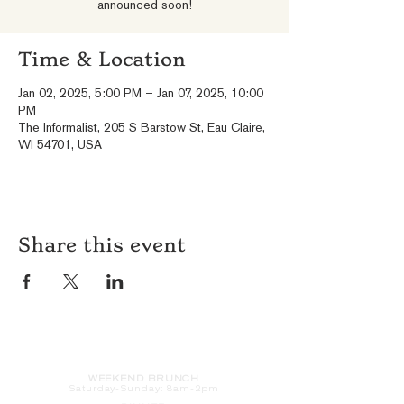
announced soon!
Time & Location
Jan 02, 2025, 5:00 PM – Jan 07, 2025, 10:00
PM
The Informalist, 205 S Barstow St, Eau Claire,
WI 54701, USA
Share this event
HOURS
WEEKEND BRUNCH
Saturday
-Sunday: 8am-2pm