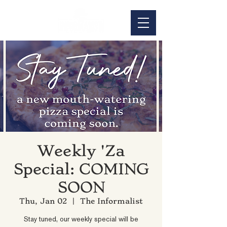
Weekly 'Za
Special: COMING
SOON
Thu, Jan 02
  |  
The Informalist
Stay tuned, our weekly special will be