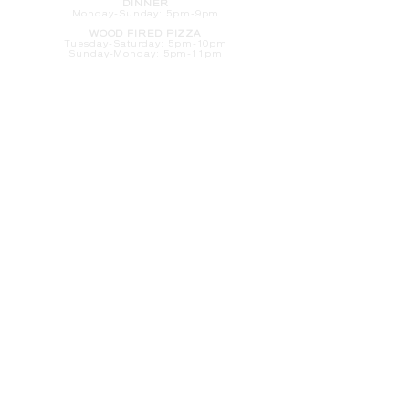
DINNER
Monday-Sunday: 5pm-9pm
WOOD FIRED PIZZA
Tuesday-Saturday: 5pm-10pm
Sunday-Monday: 5pm-11pm
LATE NIGHT AT THE PENNY BAR
Tuesday-Saturday: 9pm-10pm
Sunday-Monday: 9pm-11pm
ROOM SERVICE
Room Service from The Informalist is
available for
guests of
The Lismore Hotel during the
following hours:
Monday-Sunday: 5pm-9pm
Saturday-Sunday: 8am-2pm
LET'S S
TAY IN TOUCH
CLICK HERE
TO SIGN UP FOR EMAILS
FROM US ABOUT
SPECIALS & MORE
CONTACT US
205 S. Barstow St.
Eau Claire,
WI 54701
Tel:
715-318-7399
Email:
Informalist@TheLismore.com