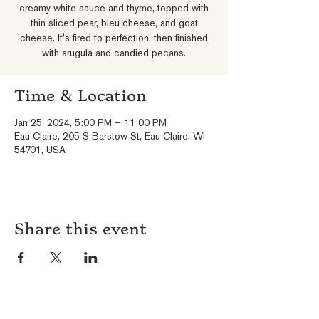
creamy white sauce and thyme, topped with
thin-sliced pear, bleu cheese, and goat
cheese. It's fired to perfection, then finished
with arugula and candied pecans.
Time & Location
Jan 25, 2024, 5:00 PM – 11:00 PM
Eau Claire, 205 S Barstow St, Eau Claire, WI
54701, USA
Share this event
HOURS