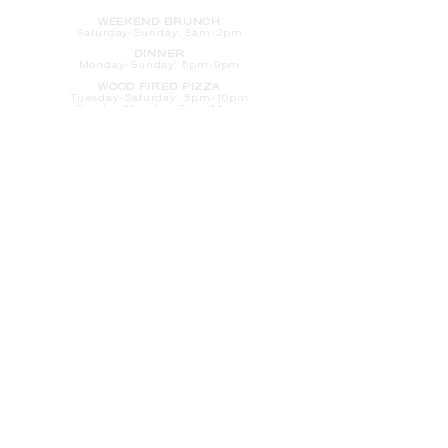
WEEKEND BRUNCH
Saturday
-Sunday: 8am-2pm
DINNER
Monday-Sunday: 5pm-9pm
WOOD FIRED PIZZA
Tuesday-Saturday: 5pm-10pm
Sunday-Monday: 5pm-11pm
LATE NIGHT AT THE PENNY BAR
Tuesday-Saturday: 9pm-10pm
Sunday-Monday: 9pm-11pm
ROOM SERVICE
Room Service from The Informalist is
available for
guests of
The Lismore Hotel during the
following hours:
Monday-Sunday: 5pm-9pm
Saturday-Sunday: 8am-2pm
LET'S S
TAY IN TOUCH
CLICK HERE
TO SIGN UP FOR EMAILS
FROM US ABOUT
SPECIALS & MORE
CONTACT US
205 S. Barstow St.
Eau Claire,
WI 54701
Tel:
715-318-7399
Email:
Informalist@TheLismore.com