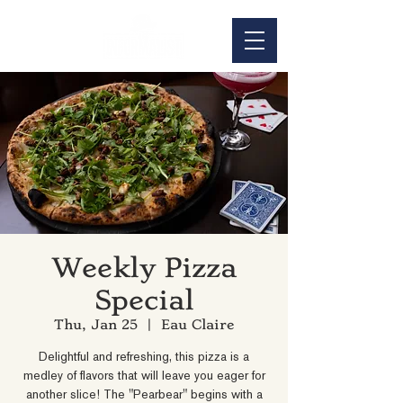
Weekly Pizza
Special
Thu, Jan 25
  |  
Eau Claire
Delightful and refreshing, this pizza is a
medley of flavors that will leave you eager for
another slice! The "Pearbear" begins with a