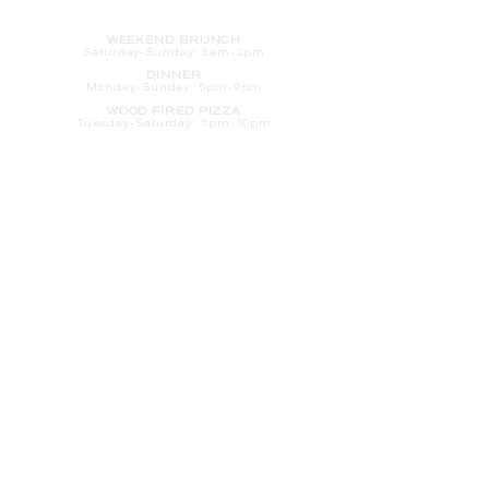
HOURS
WEEKEND BRUNCH
Saturday
-Sunday: 8am-2pm
DINNER
Monday-Sunday: 5pm-9pm
WOOD FIRED PIZZA
Tuesday-Saturday: 5pm-10pm
Sunday-Monday: 5pm-11pm
LATE NIGHT AT THE PENNY BAR
Tuesday-Saturday: 9pm-10pm
Sunday-Monday: 9pm-11pm
ROOM SERVICE
Room Service from The Informalist is
available for
guests of
The Lismore Hotel during the
following hours:
Monday-Sunday: 5pm-9pm
Saturday-Sunday: 8am-2pm
LET'S S
TAY IN TOUCH
CLICK HERE
TO SIGN UP FOR EMAILS
FROM US ABOUT
SPECIALS & MORE
CONTACT US
205 S. Barstow St.
Eau Claire,
WI 54701
Tel:
715-318-7399
Email:
Informalist@TheLismore.com