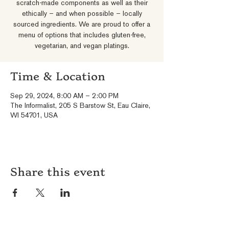
scratch-made components as well as their
ethically – and when possible – locally
sourced ingredients. We are proud to offer a
menu of options that includes gluten-free,
vegetarian, and vegan platings.
Time & Location
Sep 29, 2024, 8:00 AM – 2:00 PM
The Informalist, 205 S Barstow St, Eau Claire,
WI 54701, USA
Share this event