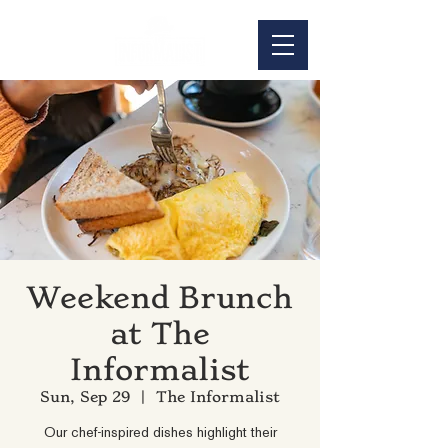
Weekend Brunch
at The
Informalist
Sun, Sep 29
  |  
The Informalist
Our chef-inspired dishes highlight their