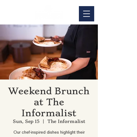
Weekend Brunch
at The
Informalist
Sun, Sep 15
  |  
The Informalist
Our chef-inspired dishes highlight their