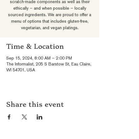
scratch-made components as well as their
ethically – and when possible – locally
sourced ingredients. We are proud to offer a
menu of options that includes gluten-free,
vegetarian, and vegan platings.
Time & Location
Sep 15, 2024, 8:00 AM – 2:00 PM
The Informalist, 205 S Barstow St, Eau Claire,
WI 54701, USA
Share this event