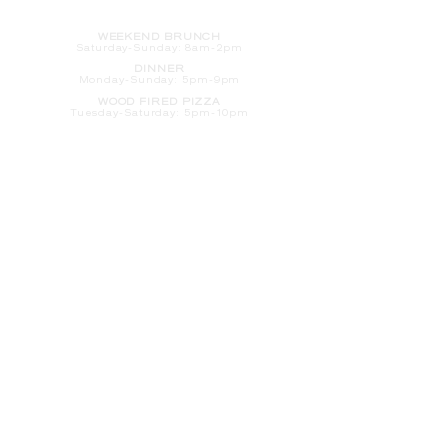
HOURS
WEEKEND BRUNCH
Saturday
-Sunday: 8am-2pm
DINNER
Monday-Sunday: 5pm-9pm
WOOD FIRED PIZZA
Tuesday-Saturday: 5pm-10pm
Sunday-Monday: 5pm-11pm
LATE NIGHT AT THE PENNY BAR
Tuesday-Saturday: 9pm-10pm
Sunday-Monday: 9pm-11pm
ROOM SERVICE
Room Service from The Informalist is
available for
guests of
The Lismore Hotel during the
following hours:
Monday-Sunday: 5pm-9pm
Saturday-Sunday: 8am-2pm
LET'S S
TAY IN TOUCH
CLICK HERE
TO SIGN UP FOR EMAILS
FROM US ABOUT
SPECIALS & MORE
CONTACT US
205 S. Barstow St.
Eau Claire,
WI 54701
Tel:
715-318-7399
Email:
Informalist@TheLismore.com