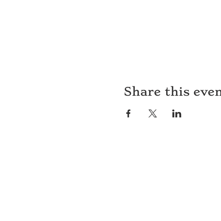
Share this eve