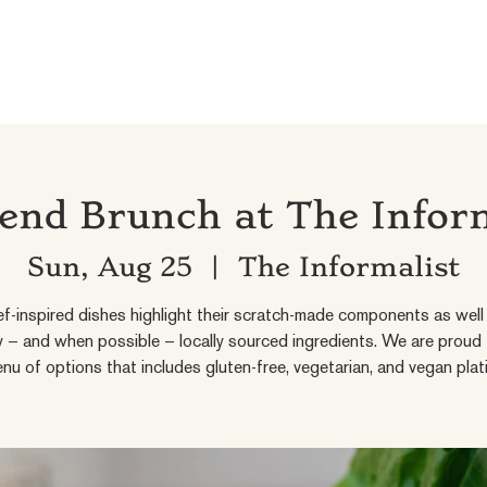
nd Brunch at The Infor
Sun, Aug 25
  |  
The Informalist
f-inspired dishes highlight their scratch-made components as well 
ly – and when possible – locally sourced ingredients. We are proud 
nu of options that includes gluten-free, vegetarian, and vegan plat