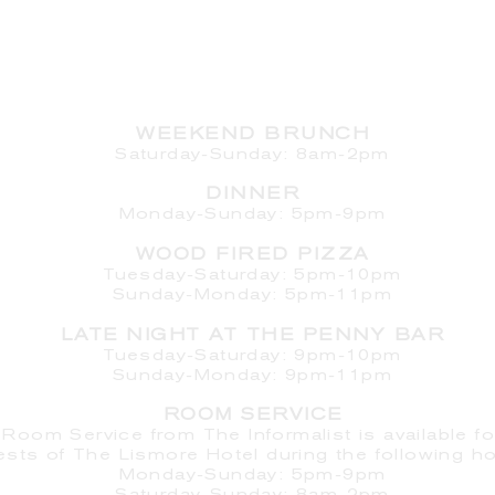
HOURS
WEEKEND BRUNCH
Saturday
-Sunday: 8am-2pm
DINNER
Monday-Sunday: 5pm-9pm
WOOD FIRED PIZZA
Tuesday-Saturday: 5pm-10pm
Sunday-Monday: 5pm-11pm
LATE NIGHT AT THE PENNY BAR
Tuesday-Saturday: 9pm-10pm
Sunday-Monday: 9pm-11pm
ROOM SERVICE
Room Service from The Informalist is available fo
ests of
The Lismore Hotel during the following ho
Monday-Sunday: 5pm-9pm