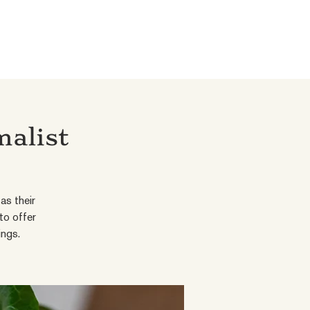
malist
as their
to offer
ings.