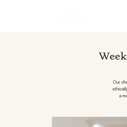
Weeke
Our che
ethical
a me