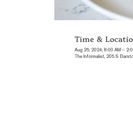
Time & Locati
Aug 25, 2024, 8:00 AM – 2:
The Informalist, 205 S Barst