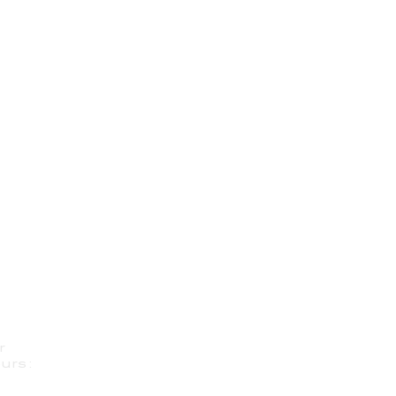
r
urs: