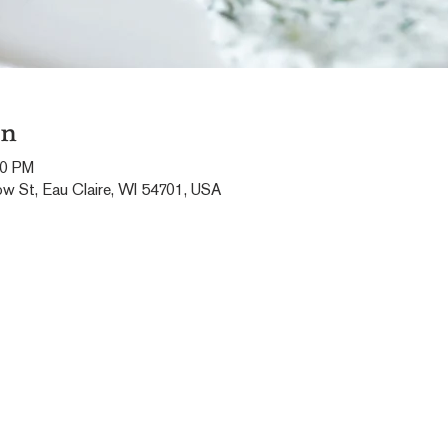
on
00 PM
ow St, Eau Claire, WI 54701, USA