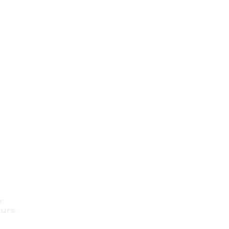
r
urs: