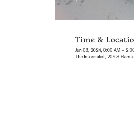
Time & Locati
Jun 08, 2024, 8:00 AM – 2:0
The Informalist, 205 S Barst