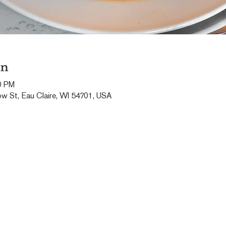
on
0 PM
ow St, Eau Claire, WI 54701, USA