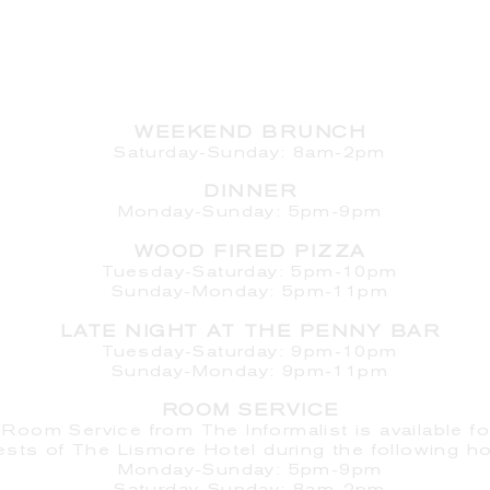
HOURS
WEEKEND BRUNCH
Saturday
-Sunday: 8am-2pm
DINNER
Monday-Sunday: 5pm-9pm
WOOD FIRED PIZZA
Tuesday-Saturday: 5pm-10pm
Sunday-Monday: 5pm-11pm
LATE NIGHT AT THE PENNY BAR
Tuesday-Saturday: 9pm-10pm
Sunday-Monday: 9pm-11pm
ROOM SERVICE
Room Service from The Informalist is available fo
ests of
The Lismore Hotel during the following ho
Monday-Sunday: 5pm-9pm