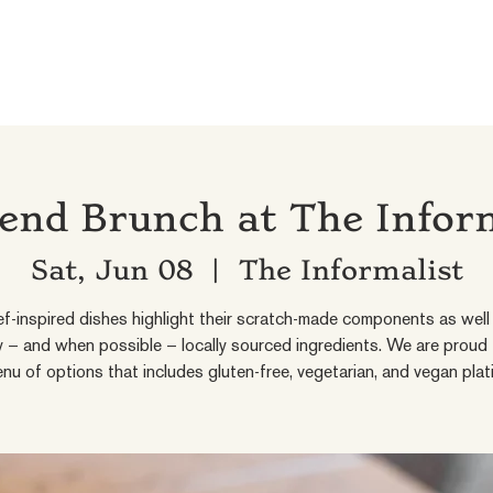
nd Brunch at The Infor
Sat, Jun 08
  |  
The Informalist
f-inspired dishes highlight their scratch-made components as well 
ly – and when possible – locally sourced ingredients. We are proud 
nu of options that includes gluten-free, vegetarian, and vegan plat