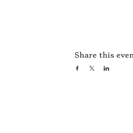
Share this eve