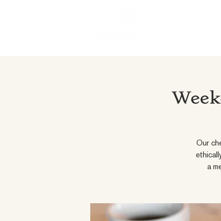
Weeke
Our che
ethical
a me