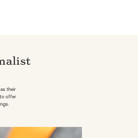
malist
as their
to offer
ings.