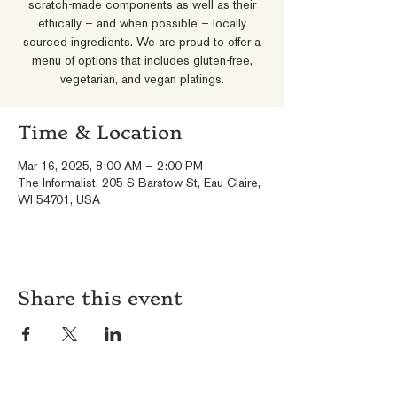
scratch-made components as well as their
ethically – and when possible – locally
sourced ingredients. We are proud to offer a
menu of options that includes gluten-free,
vegetarian, and vegan platings.
Time & Location
Mar 16, 2025, 8:00 AM – 2:00 PM
The Informalist, 205 S Barstow St, Eau Claire,
WI 54701, USA
Share this event