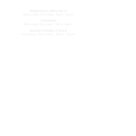
HOURS
WEEKEND BRUNCH
Saturday
-Sunday: 8am-2pm
DINNER
Monday-Sunday: 5pm-9pm
WOOD FIRED PIZZA
Tuesday-Saturday: 5pm-10pm
Sunday-Monday: 5pm-11pm
LATE NIGHT AT THE PENNY BAR
Tuesday-Saturday: 9pm-10pm
Sunday-Monday: 9pm-11pm
ROOM SERVICE
Room Service from The Informalist is
available for
guests of
The Lismore Hotel during the
following hours:
Monday-Sunday: 5pm-9pm
Saturday-Sunday: 8am-2pm
LET'S S
TAY IN TOUCH
CLICK HERE
TO SIGN UP FOR EMAILS
FROM US ABOUT
SPECIALS & MORE
CONTACT US
205 S. Barstow St.
Eau Claire,
WI 54701
Tel:
715-318-7399
Email:
Informalist@TheLismore.com