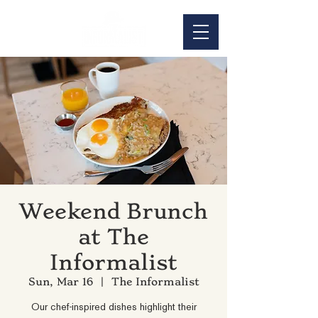
Weekend Brunch
at The
Informalist
Sun, Mar 16
  |  
The Informalist
Our chef-inspired dishes highlight their