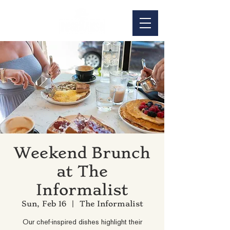
Weekend Brunch
at The
Informalist
Sun, Feb 16
  |  
The Informalist
Our chef-inspired dishes highlight their