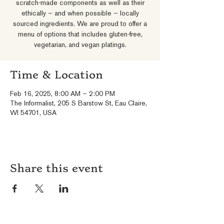
scratch-made components as well as their
ethically – and when possible – locally
sourced ingredients. We are proud to offer a
menu of options that includes gluten-free,
vegetarian, and vegan platings.
Time & Location
Feb 16, 2025, 8:00 AM – 2:00 PM
The Informalist, 205 S Barstow St, Eau Claire,
WI 54701, USA
Share this event