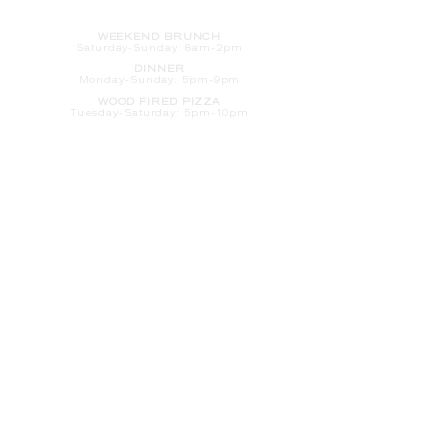
HOURS
WEEKEND BRUNCH
Saturday
-Sunday: 8am-2pm
DINNER
Monday-Sunday: 5pm-9pm
WOOD FIRED PIZZA
Tuesday-Saturday: 5pm-10pm
Sunday-Monday: 5pm-11pm
LATE NIGHT AT THE PENNY BAR
Tuesday-Saturday: 9pm-10pm
Sunday-Monday: 9pm-11pm
ROOM SERVICE
Room Service from The Informalist is
available for
guests of
The Lismore Hotel during the
following hours:
Monday-Sunday: 5pm-9pm
Saturday-Sunday: 8am-2pm
LET'S S
TAY IN TOUCH
CLICK HERE
TO SIGN UP FOR EMAILS
FROM US ABOUT
SPECIALS & MORE
CONTACT US
205 S. Barstow St.
Eau Claire,
WI 54701
Tel:
715-318-7399
Email:
Informalist@TheLismore.com