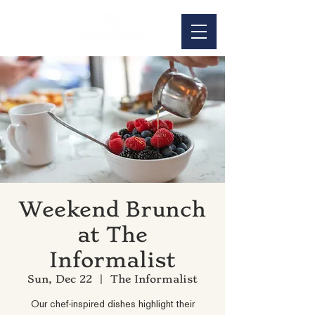
Weekend Brunch
at The
Informalist
Sun, Dec 22
  |  
The Informalist
Our chef-inspired dishes highlight their