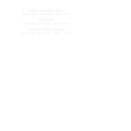
HOURS
WEEKEND BRUNCH
Saturday
-Sunday: 8am-2pm
DINNER
Monday-Sunday: 5pm-9pm
WOOD FIRED PIZZA
Tuesday-Saturday: 5pm-10pm
Sunday-Monday: 5pm-11pm
LATE NIGHT AT THE PENNY BAR
Tuesday-Saturday: 9pm-10pm
Sunday-Monday: 9pm-11pm
ROOM SERVICE
Room Service from The Informalist is
available for
guests of
The Lismore Hotel during the
following hours:
Monday-Sunday: 5pm-9pm
Saturday-Sunday: 8am-2pm
LET'S S
TAY IN TOUCH
CLICK HERE
TO SIGN UP FOR EMAILS
FROM US ABOUT
SPECIALS & MORE
CONTACT US
205 S. Barstow St.
Eau Claire,
WI 54701
Tel:
715-318-7399
Email:
Informalist@TheLismore.com