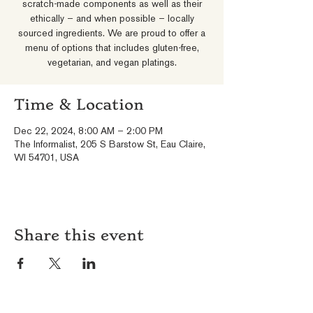
scratch-made components as well as their
ethically – and when possible – locally
sourced ingredients. We are proud to offer a
menu of options that includes gluten-free,
vegetarian, and vegan platings.
Time & Location
Dec 22, 2024, 8:00 AM – 2:00 PM
The Informalist, 205 S Barstow St, Eau Claire,
WI 54701, USA
Share this event