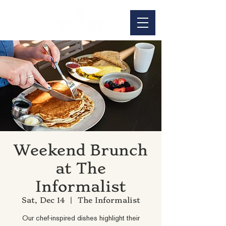
Weekend Brunch
at The
Informalist
Sat, Dec 14
  |  
The Informalist
Our chef-inspired dishes highlight their