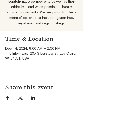
scratch-made components as well as their
ethically – and when possible – locally
sourced ingredients. We are proud to offer a
menu of options that includes gluten-free,
vegetarian, and vegan platings.
Time & Location
Dec 14, 2024, 8:00 AM – 2:00 PM
The Informalist, 205 S Barstow St, Eau Claire,
WI 54701, USA
Share this event