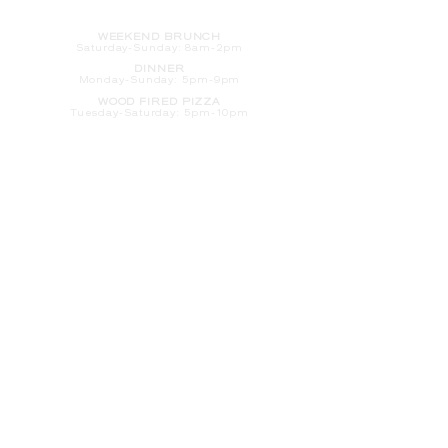
HOURS
WEEKEND BRUNCH
Saturday
-Sunday: 8am-2pm
DINNER
Monday-Sunday: 5pm-9pm
WOOD FIRED PIZZA
Tuesday-Saturday: 5pm-10pm
Sunday-Monday: 5pm-11pm
LATE NIGHT AT THE PENNY BAR
Tuesday-Saturday: 9pm-10pm
Sunday-Monday: 9pm-11pm
ROOM SERVICE
Room Service from The Informalist is
available for
guests of
The Lismore Hotel during the
following hours:
Monday-Sunday: 5pm-9pm
Saturday-Sunday: 8am-2pm
LET'S S
TAY IN TOUCH
CLICK HERE
TO SIGN UP FOR EMAILS
FROM US ABOUT
SPECIALS & MORE
CONTACT US
205 S. Barstow St.
Eau Claire,
WI 54701
Tel:
715-318-7399
Email:
Informalist@TheLismore.com