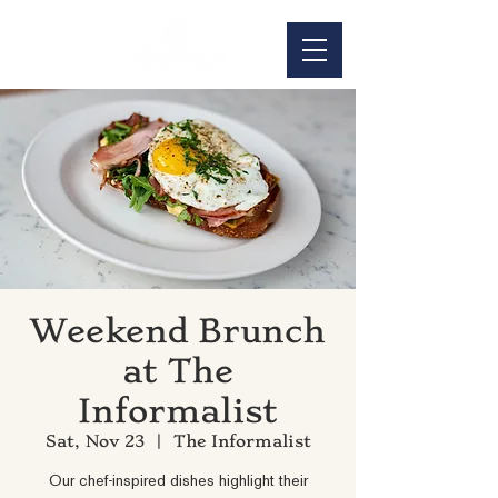
Weekend Brunch
at The
Informalist
Sat, Nov 23
  |  
The Informalist
Our chef-inspired dishes highlight their