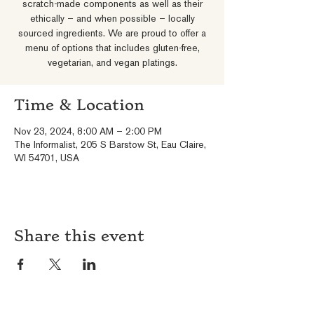
scratch-made components as well as their
ethically – and when possible – locally
sourced ingredients. We are proud to offer a
menu of options that includes gluten-free,
vegetarian, and vegan platings.
Time & Location
Nov 23, 2024, 8:00 AM – 2:00 PM
The Informalist, 205 S Barstow St, Eau Claire,
WI 54701, USA
Share this event