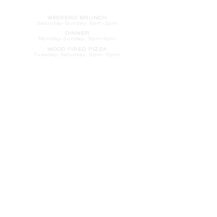
HOURS
WEEKEND BRUNCH
Saturday
-Sunday: 8am-2pm
DINNER
Monday-Sunday: 5pm-9pm
WOOD FIRED PIZZA
Tuesday-Saturday: 5pm-10pm
Sunday-Monday: 5pm-11pm
LATE NIGHT AT THE PENNY BAR
Tuesday-Saturday: 9pm-10pm
Sunday-Monday: 9pm-11pm
ROOM SERVICE
Room Service from The Informalist is
available for
guests of
The Lismore Hotel during the
following hours:
Monday-Sunday: 5pm-9pm
Saturday-Sunday: 8am-2pm
LET'S S
TAY IN TOUCH
CLICK HERE
TO SIGN UP FOR EMAILS
FROM US ABOUT
SPECIALS & MORE
CONTACT US
205 S. Barstow St.
Eau Claire,
WI 54701
Tel:
715-318-7399
Email:
Informalist@TheLismore.com