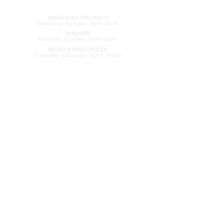
HOURS
WEEKEND BRUNCH
Saturday
-Sunday: 8am-2pm
DINNER
Monday-Sunday: 5pm-9pm
WOOD FIRED PIZZA
Tuesday-Saturday: 5pm-10pm
Sunday-Monday: 5pm-11pm
LATE NIGHT AT THE PENNY BAR
Tuesday-Saturday: 9pm-10pm
Sunday-Monday: 9pm-11pm
ROOM SERVICE
Room Service from The Informalist is
available for
guests of
The Lismore Hotel during the
following hours:
Monday-Sunday: 5pm-9pm
Saturday-Sunday: 8am-2pm
LET'S S
TAY IN TOUCH
CLICK HERE
TO SIGN UP FOR EMAILS
FROM US ABOUT
SPECIALS & MORE
CONTACT US
205 S. Barstow St.
Eau Claire,
WI 54701
Tel:
715-318-7399
Email:
Informalist@TheLismore.com