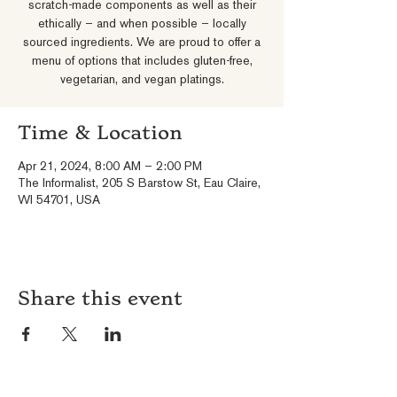
scratch-made components as well as their
ethically – and when possible – locally
sourced ingredients. We are proud to offer a
menu of options that includes gluten-free,
vegetarian, and vegan platings.
Time & Location
Apr 21, 2024, 8:00 AM – 2:00 PM
The Informalist, 205 S Barstow St, Eau Claire,
WI 54701, USA
Share this event