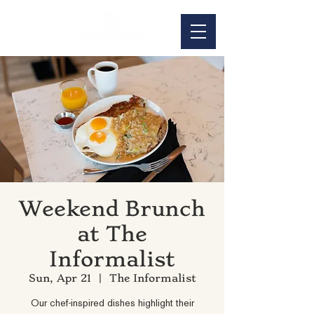
Weekend Brunch
at The
Informalist
Sun, Apr 21
  |  
The Informalist
Our chef-inspired dishes highlight their