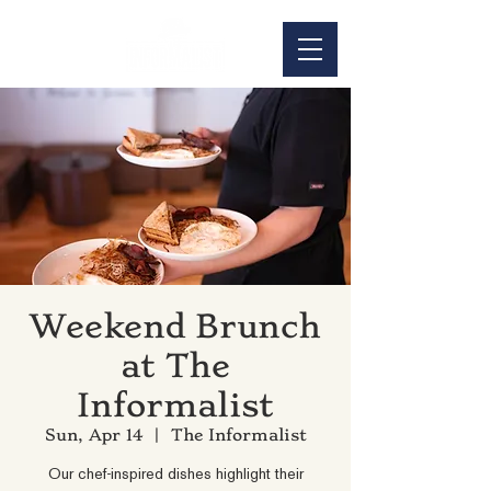
Weekend Brunch
at The
Informalist
Sun, Apr 14
  |  
The Informalist
Our chef-inspired dishes highlight their