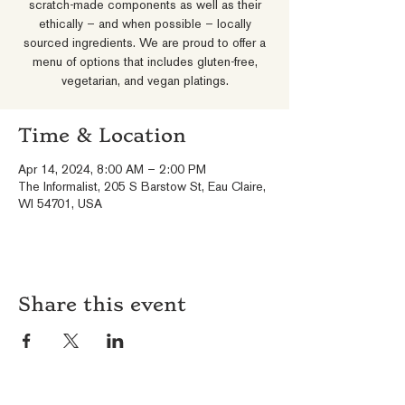
scratch-made components as well as their
ethically – and when possible – locally
sourced ingredients. We are proud to offer a
menu of options that includes gluten-free,
vegetarian, and vegan platings.
Time & Location
Apr 14, 2024, 8:00 AM – 2:00 PM
The Informalist, 205 S Barstow St, Eau Claire,
WI 54701, USA
Share this event