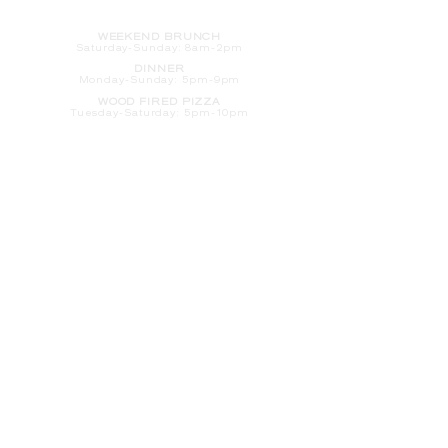
HOURS
WEEKEND BRUNCH
Saturday
-Sunday: 8am-2pm
DINNER
Monday-Sunday: 5pm-9pm
WOOD FIRED PIZZA
Tuesday-Saturday: 5pm-10pm
Sunday-Monday: 5pm-11pm
LATE NIGHT AT THE PENNY BAR
Tuesday-Saturday: 9pm-10pm
Sunday-Monday: 9pm-11pm
ROOM SERVICE
Room Service from The Informalist is
available for
guests of
The Lismore Hotel during the
following hours:
Monday-Sunday: 5pm-9pm
Saturday-Sunday: 8am-2pm
LET'S S
TAY IN TOUCH
CLICK HERE
TO SIGN UP FOR EMAILS
FROM US ABOUT
SPECIALS & MORE
CONTACT US
205 S. Barstow St.
Eau Claire,
WI 54701
Tel:
715-318-7399
Email:
Informalist@TheLismore.com