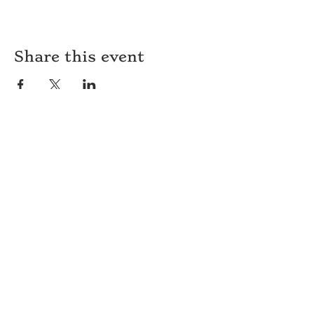
Share this event
HOURS
WEEKEND BRUNCH
Saturday
-Sunday: 8am-2pm
DINNER
Monday-Sunday: 5pm-9pm
WOOD FIRED PIZZA
Tuesday-Saturday: 5pm-10pm
Sunday-Monday: 5pm-11pm
LATE NIGHT AT THE PENNY BAR
Tuesday-Saturday: 9pm-10pm
Sunday-Monday: 9pm-11pm
ROOM SERVICE
Room Service from The Informalist is
available for
guests of
The Lismore Hotel during the
following hours:
Monday-Sunday: 5pm-9pm