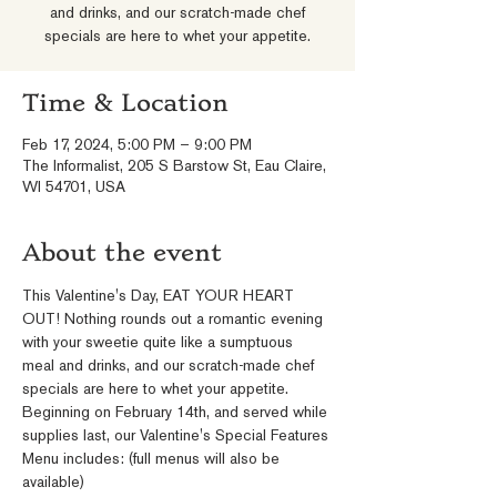
and drinks, and our scratch-made chef
specials are here to whet your appetite.
Time & Location
Feb 17, 2024, 5:00 PM – 9:00 PM
The Informalist, 205 S Barstow St, Eau Claire,
WI 54701, USA
About the event
This Valentine's Day, EAT YOUR HEART 
OUT! Nothing rounds out a romantic evening 
with your sweetie quite like a sumptuous 
meal and drinks, and our scratch-made chef 
specials are here to whet your appetite. 
Beginning on February 14th, and served while 
supplies last, our Valentine's Special Features 
Menu includes: (full menus will also be 
available)