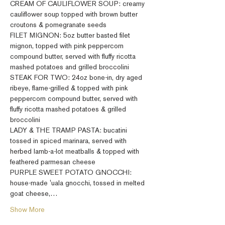
CREAM OF CAULIFLOWER SOUP: creamy 
cauliflower soup topped with brown butter 
croutons & pomegranate seeds
FILET MIGNON: 5oz butter basted filet 
mignon, topped with pink peppercorn 
compound butter, served with fluffy ricotta 
mashed potatoes and grilled broccolini
STEAK FOR TWO: 24oz bone-in, dry aged 
ribeye, flame-grilled & topped with pink 
peppercorn compound butter, served with 
fluffy ricotta mashed potatoes & grilled 
broccolini
LADY & THE TRAMP PASTA: bucatini 
tossed in spiced marinara, served with 
herbed lamb-a-lot meatballs & topped with 
feathered parmesan cheese
PURPLE SWEET POTATO GNOCCHI: 
house-made 'uala gnocchi, tossed in melted 
goat cheese,…
Show More