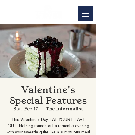
Valentine's
Special Features
Sat, Feb 17
  |  
The Informalist
This Valentine's Day, EAT YOUR HEART
OUT! Nothing rounds out a romantic evening
with your sweetie quite like a sumptuous meal