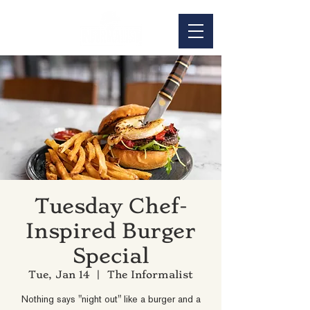
Tuesday Chef-
Inspired Burger
Special
Tue, Jan 14
  |  
The Informalist
Nothing says "night out" like a burger and a