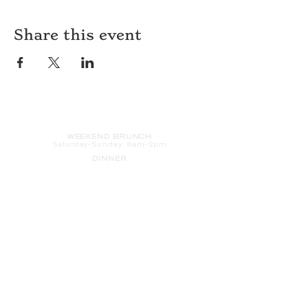
Share this event
HOURS
WEEKEND BRUNCH
Saturday
-Sunday: 8am-2pm
DINNER
Monday-Sunday: 5pm-9pm
WOOD FIRED PIZZA
Tuesday-Saturday: 5pm-10pm
Sunday-Monday: 5pm-11pm
LATE NIGHT AT THE PENNY BAR
Tuesday-Saturday: 9pm-10pm
Sunday-Monday: 9pm-11pm
ROOM SERVICE
Room Service from The Informalist is
available for
guests of
The Lismore Hotel during the
following hours:
Monday-Sunday: 5pm-9pm
Saturday-Sunday: 8am-2pm