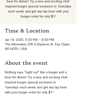
beer for dinner! Try a new and exciting chef-
inspired burger special exclusive to Tuesdays
each week, and get any tap beer with your
burger order for only $1!
Time & Location
Jan 14, 2025, 5:00 PM – 9:00 PM
The Informalist, 205 S Barstow St, Eau Claire,
WI 54701, USA
About the event
Nothing says "night out" like a burger and a 
beer for dinner! Try a new and exciting chef-
inspired burger special exclusive to 
Tuesdays each week, and get any tap beer 
with your burger order for only $1!