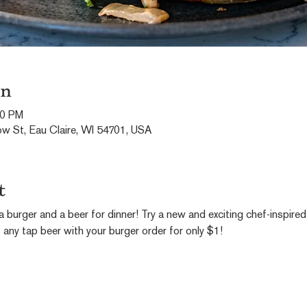
on
00 PM
ow St, Eau Claire, WI 54701, USA
t
a burger and a beer for dinner! Try a new and exciting chef-inspired
any tap beer with your burger order for only $1!