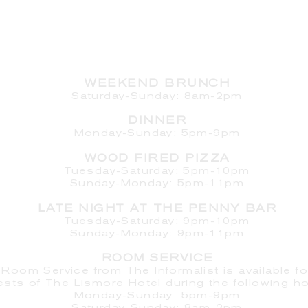
HOURS
WEEKEND BRUNCH
Saturday
-Sunday: 8am-2pm
DINNER
Monday-Sunday: 5pm-9pm
WOOD FIRED PIZZA
Tuesday-Saturday: 5pm-10pm
Sunday-Monday: 5pm-11pm
LATE NIGHT AT THE PENNY BAR
Tuesday-Saturday: 9pm-10pm
Sunday-Monday: 9pm-11pm
ROOM SERVICE
Room Service from The Informalist is available fo
ests of
The Lismore Hotel during the following ho
Monday-Sunday: 5pm-9pm