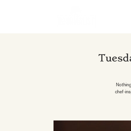
Tuesda
Nothing
chef-ins