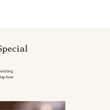
Special
exciting
 tap beer