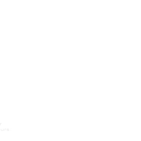
r
urs: