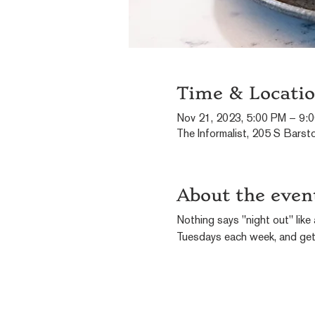
Time & Locati
Nov 21, 2023, 5:00 PM – 9:
The Informalist, 205 S Barst
About the even
Nothing says "night out" like 
Tuesdays each week, and get 