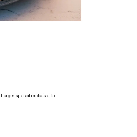
 burger special exclusive to 