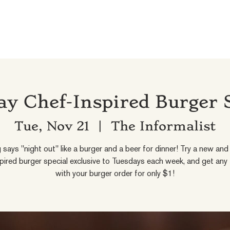
y Chef-Inspired Burger 
Tue, Nov 21
  |  
The Informalist
 says "night out" like a burger and a beer for dinner! Try a new and 
pired burger special exclusive to Tuesdays each week, and get any
with your burger order for only $1!