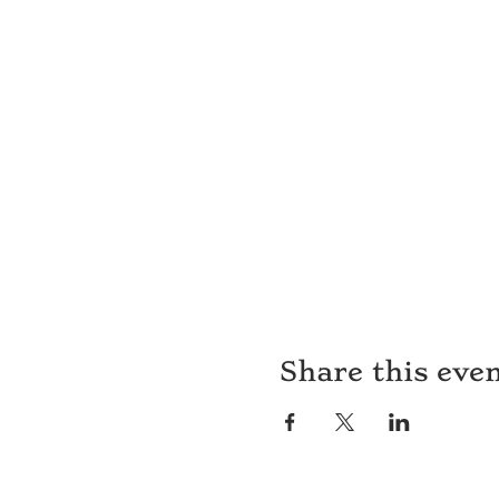
Share this eve