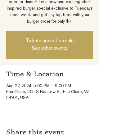
beer for dinner! Try a new and exciting chef-
inspired burger special exclusive to Tuesdays
each week, and get any tap beer with your
burger order for only $1!
Tickets are not on sale
See other events
Time & Location
Aug 27, 2024, 5:00 PM – 9:00 PM
Eau Claire, 205 S Barstow St, Eau Claire, WI
54701, USA
Share this event