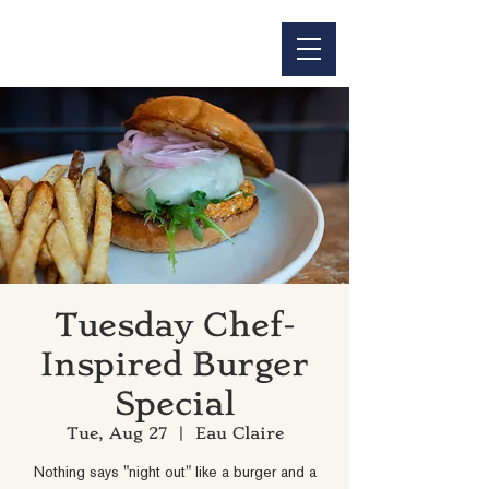
Tuesday Chef-
Inspired Burger
Special
Tue, Aug 27
  |  
Eau Claire
Nothing says "night out" like a burger and a