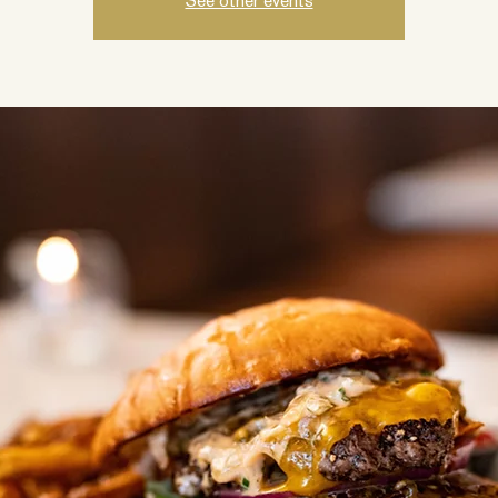
See other events