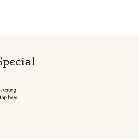
Special
exciting
 tap beer