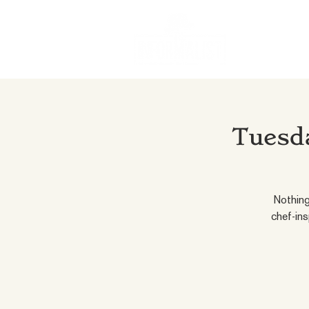
Tuesda
Nothing
chef-ins