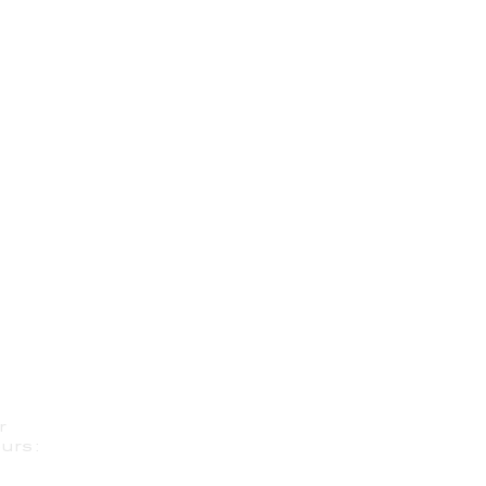
r
urs: