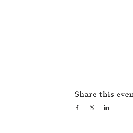
Share this eve