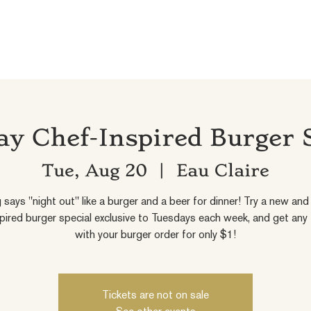
y Chef-Inspired Burger 
Tue, Aug 20
  |  
Eau Claire
 says "night out" like a burger and a beer for dinner! Try a new and 
pired burger special exclusive to Tuesdays each week, and get any
with your burger order for only $1!
Tickets are not on sale