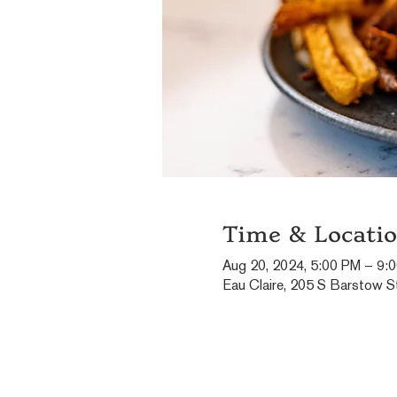
Time & Locati
Aug 20, 2024, 5:00 PM – 9:
Eau Claire, 205 S Barstow St