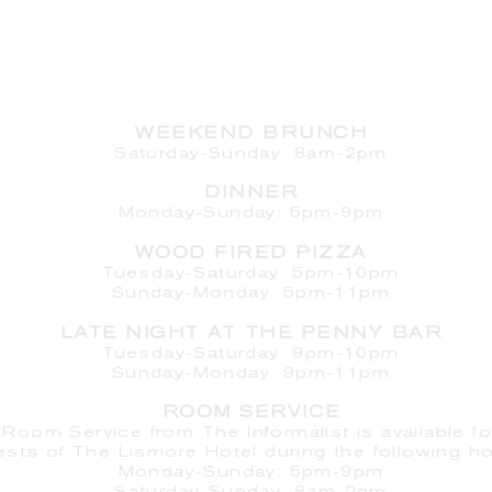
HOURS
WEEKEND BRUNCH
Saturday
-Sunday: 8am-2pm
DINNER
Monday-Sunday: 5pm-9pm
WOOD FIRED PIZZA
Tuesday-Saturday: 5pm-10pm
Sunday-Monday: 5pm-11pm
LATE NIGHT AT THE PENNY BAR
Tuesday-Saturday: 9pm-10pm
Sunday-Monday: 9pm-11pm
ROOM SERVICE
Room Service from The Informalist is available fo
ests of
The Lismore Hotel during the following ho
Monday-Sunday: 5pm-9pm