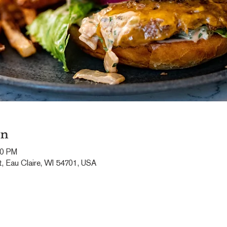
on
00 PM
, Eau Claire, WI 54701, USA