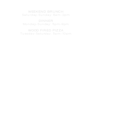
HOURS
WEEKEND BRUNCH
Saturday
-Sunday: 8am-2pm
DINNER
Monday-Sunday: 5pm-9pm
WOOD FIRED PIZZA
Tuesday-Saturday: 5pm-10pm
Sunday-Monday: 5pm-11pm
LATE NIGHT AT THE PENNY BAR
Tuesday-Saturday: 9pm-10pm
Sunday-Monday: 9pm-11pm
ROOM SERVICE
Room Service from The Informalist is
available for
guests of
The Lismore Hotel during the
following hours:
Monday-Sunday: 5pm-9pm
Saturday-Sunday: 8am-2pm
LET'S S
TAY IN TOUCH
CLICK HERE
TO SIGN UP FOR EMAILS
FROM US ABOUT
SPECIALS & MORE
CONTACT US
205 S. Barstow St.
Eau Claire,
WI 54701
Tel:
715-318-7399
Email:
Informalist@TheLismore.com