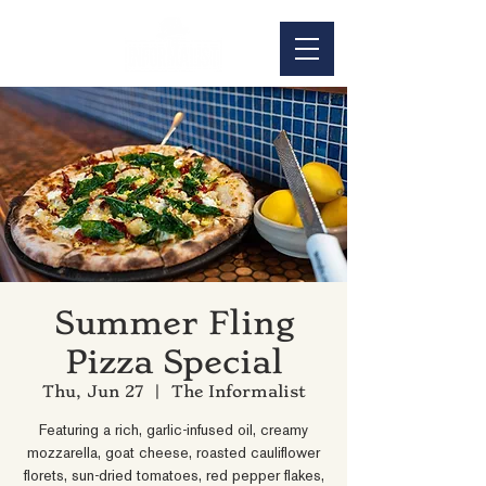
Summer Fling
Pizza Special
Thu, Jun 27
  |  
The Informalist
Featuring a rich, garlic-infused oil, creamy
mozzarella, goat cheese, roasted cauliflower
florets, sun-dried tomatoes, red pepper flakes,