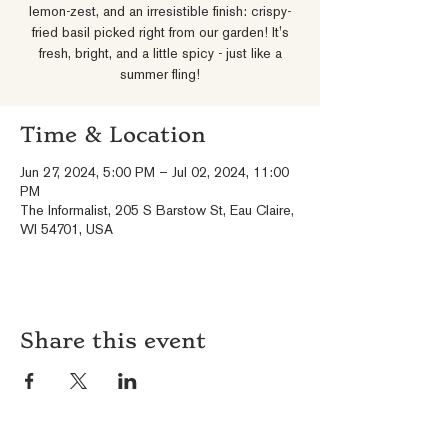
lemon-zest, and an irresistible finish: crispy-
fried basil picked right from our garden! It's
fresh, bright, and a little spicy - just like a
summer fling!
Time & Location
Jun 27, 2024, 5:00 PM – Jul 02, 2024, 11:00
PM
The Informalist, 205 S Barstow St, Eau Claire,
WI 54701, USA
Share this event