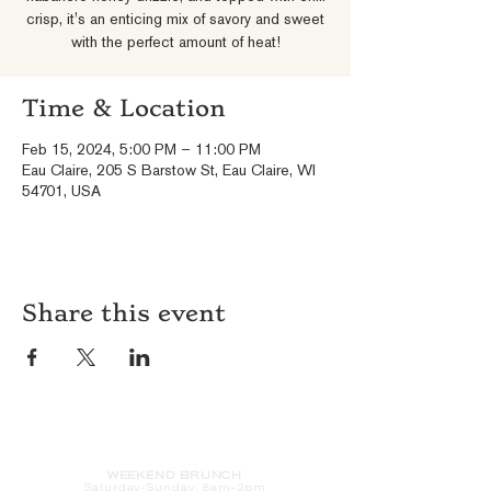
crisp, it's an enticing mix of savory and sweet
with the perfect amount of heat!
Time & Location
Feb 15, 2024, 5:00 PM – 11:00 PM
Eau Claire, 205 S Barstow St, Eau Claire, WI
54701, USA
Share this event
HOURS
WEEKEND BRUNCH
Saturday
-Sunday: 8am-2pm