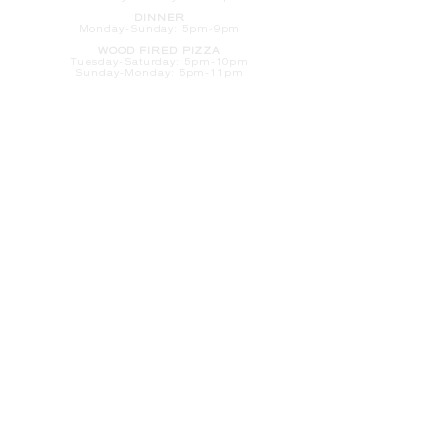
DINNER
Monday-Sunday: 5pm-9pm
WOOD FIRED PIZZA
Tuesday-Saturday: 5pm-10pm
Sunday-Monday: 5pm-11pm
LATE NIGHT AT THE PENNY BAR
Tuesday-Saturday: 9pm-10pm
Sunday-Monday: 9pm-11pm
ROOM SERVICE
Room Service from The Informalist is
available for
guests of
The Lismore Hotel during the
following hours:
Monday-Sunday: 5pm-9pm
Saturday-Sunday: 8am-2pm
LET'S S
TAY IN TOUCH
CLICK HERE
TO SIGN UP FOR EMAILS
FROM US ABOUT
SPECIALS & MORE
CONTACT US
205 S. Barstow St.
Eau Claire,
WI 54701
Tel:
715-318-7399
Email:
Informalist@TheLismore.com