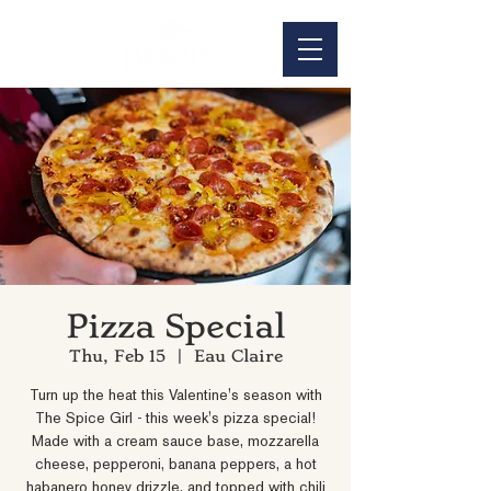
Pizza Special
Thu, Feb 15
  |  
Eau Claire
Turn up the heat this Valentine's season with
The Spice Girl - this week's pizza special!
Made with a cream sauce base, mozzarella
cheese, pepperoni, banana peppers, a hot
habanero honey drizzle, and topped with chili