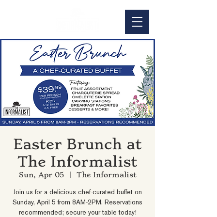
Easter Brunch at
The Informalist
Sun, Apr 05
  |  
The Informalist
Join us for a delicious chef-curated buffet on
Sunday, April 5 from 8AM-2PM. Reservations
recommended; secure your table today!