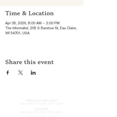
Time & Location
Apr 05, 2026, 8:00 AM – 2:00 PM
The Informalist, 205 S Barstow St, Eau Claire,
WI 54701, USA
Share this event
HOURS
WEEKEND BRUNCH
Saturday
-Sunday: 8am-2pm
DINNER
Monday-Sunday: 5pm-9pm