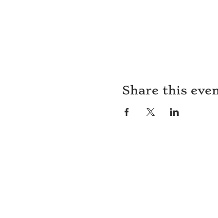
Share this eve