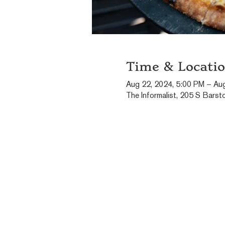
Time & Locati
Aug 22, 2024, 5:00 PM – Au
The Informalist, 205 S Barst