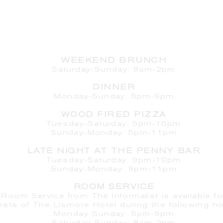
HOURS
WEEKEND BRUNCH
Saturday
-Sunday: 8am-2pm
DINNER
Monday-Sunday: 5pm-9pm
WOOD FIRED PIZZA
Tuesday-Saturday: 5pm-10pm
Sunday-Monday: 5pm-11pm
LATE NIGHT AT THE PENNY BAR
Tuesday-Saturday: 9pm-10pm
Sunday-Monday: 9pm-11pm
ROOM SERVICE
Room Service from The Informalist is available fo
ests of
The Lismore Hotel during the following ho
Monday-Sunday: 5pm-9pm