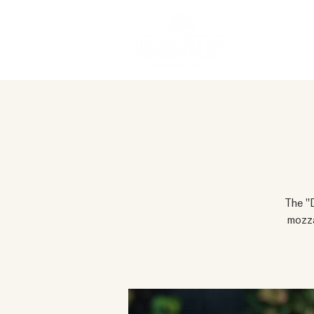
The "D
mozza