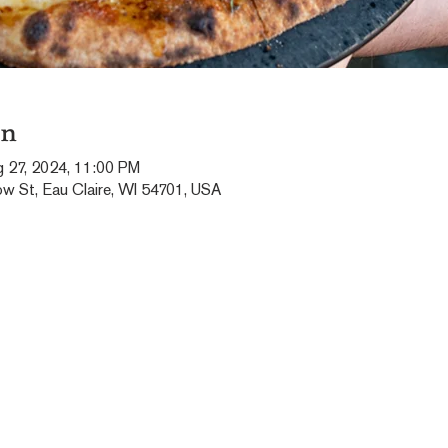
on
g 27, 2024, 11:00 PM
ow St, Eau Claire, WI 54701, USA