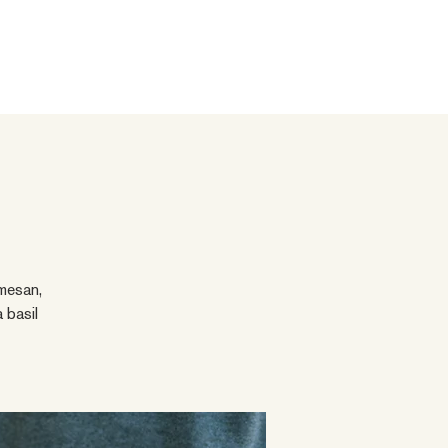
mesan,
 basil