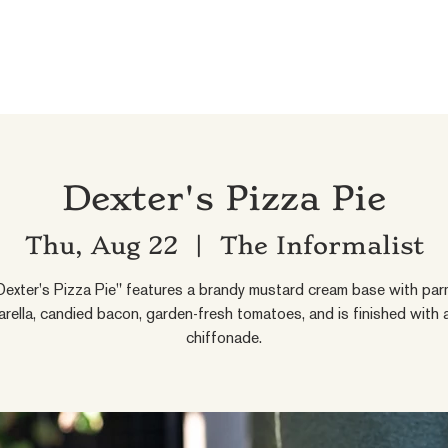
Dexter's Pizza Pie
Thu, Aug 22
  |  
The Informalist
exter's Pizza Pie" features a brandy mustard cream base with par
rella, candied bacon, garden-fresh tomatoes, and is finished with a
chiffonade.