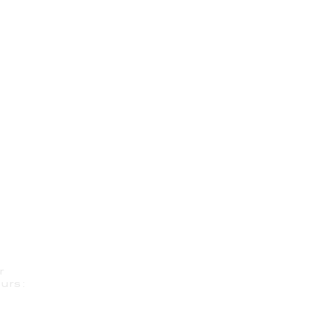
r
urs: