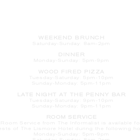
HOURS
WEEKEND BRUNCH
Saturday
-Sunday: 8am-2pm
DINNER
Monday-Sunday: 5pm-9pm
WOOD FIRED PIZZA
Tuesday-Saturday: 5pm-10pm
Sunday-Monday: 5pm-11pm
LATE NIGHT AT THE PENNY BAR
Tuesday-Saturday: 9pm-10pm
Sunday-Monday: 9pm-11pm
ROOM SERVICE
Room Service from The Informalist is available fo
ests of
The Lismore Hotel during the following ho
Monday-Sunday: 5pm-9pm