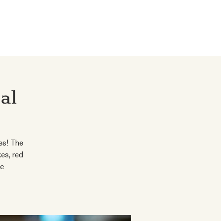
al
es! The
es, red
le