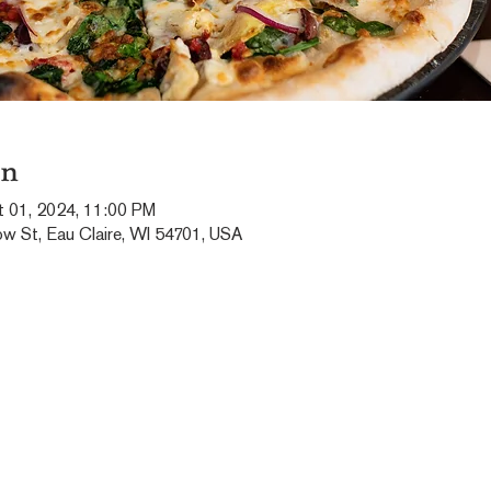
on
t 01, 2024, 11:00 PM
ow St, Eau Claire, WI 54701, USA