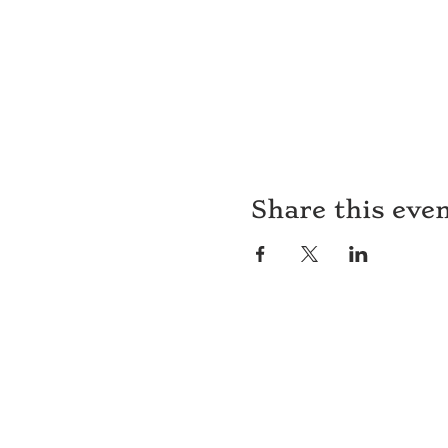
Share this eve