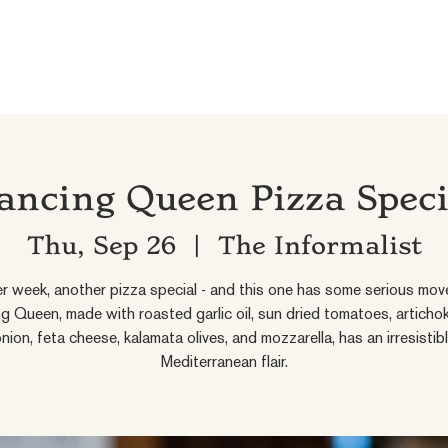
ancing Queen Pizza Speci
Thu, Sep 26
  |  
The Informalist
r week, another pizza special - and this one has some serious mov
g Queen, made with roasted garlic oil, sun dried tomatoes, artichok
nion, feta cheese, kalamata olives, and mozzarella, has an irresistib
Mediterranean flair.