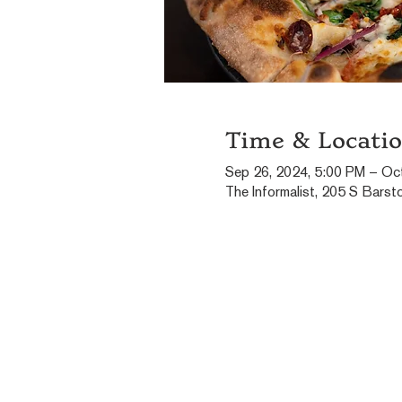
Time & Locati
Sep 26, 2024, 5:00 PM – Oc
The Informalist, 205 S Barst