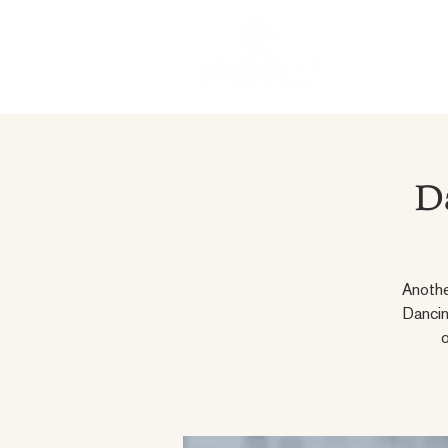
D
Anothe
Dancin
o