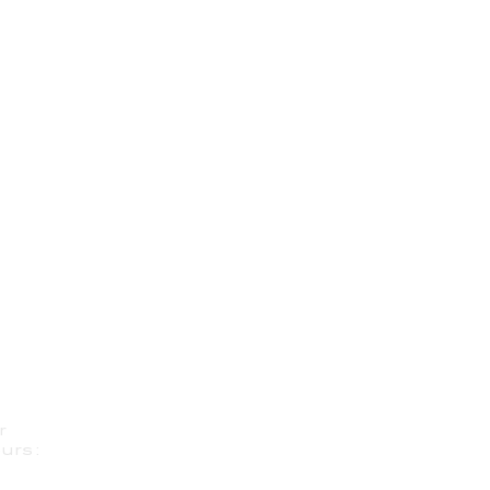
r
urs: