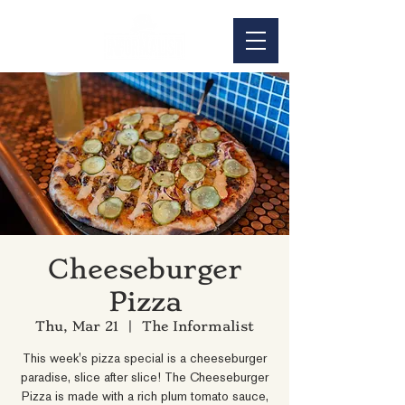
Cheeseburger
Pizza
Thu, Mar 21
  |  
The Informalist
This week's pizza special is a cheeseburger
paradise, slice after slice! The Cheeseburger
Pizza is made with a rich plum tomato sauce,