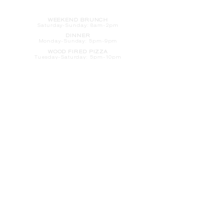
HOURS
WEEKEND BRUNCH
Saturday
-Sunday: 8am-2pm
DINNER
Monday-Sunday: 5pm-9pm
WOOD FIRED PIZZA
Tuesday-Saturday: 5pm-10pm
Sunday-Monday: 5pm-11pm
LATE NIGHT AT THE PENNY BAR
Tuesday-Saturday: 9pm-10pm
Sunday-Monday: 9pm-11pm
ROOM SERVICE
Room Service from The Informalist is
available for
guests of
The Lismore Hotel during the
following hours:
Monday-Sunday: 5pm-9pm
Saturday-Sunday: 8am-2pm
LET'S S
TAY IN TOUCH
CLICK HERE
TO SIGN UP FOR EMAILS
FROM US ABOUT
SPECIALS & MORE
CONTACT US
205 S. Barstow St.
Eau Claire,
WI 54701
Tel:
715-318-7399
Email:
Informalist@TheLismore.com