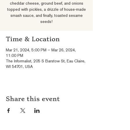
cheddar cheese, ground beef, and onions
topped with pickles, a drizzle of house-made
smash sauce, and finally, toasted sesame
seeds!
Time & Location
Mar 21, 2024, 5:00 PM – Mar 26, 2024,
11:00 PM
The Informalist, 205 S Barstow St, Eau Claire,
WI 54701, USA
Share this event