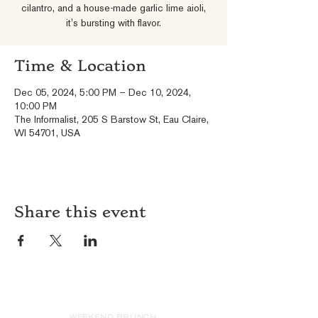
cilantro, and a house-made garlic lime aioli,
it's bursting with flavor.
Time & Location
Dec 05, 2024, 5:00 PM – Dec 10, 2024,
10:00 PM
The Informalist, 205 S Barstow St, Eau Claire,
WI 54701, USA
Share this event
HOURS