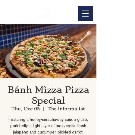
Bánh Mìzza Pizza
Special
Thu, Dec 05
  |  
The Informalist
Featuring a honey-sriracha-soy sauce glaze,
pork belly, a light layer of mozzarella, fresh
jalapeño and cucumber, pickled carrot,