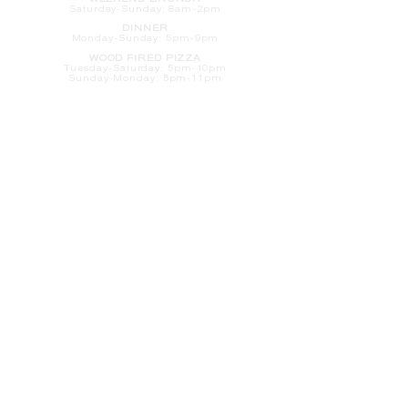
WEEKEND BRUNCH
Saturday
-Sunday: 8am-2pm
DINNER
Monday-Sunday: 5pm-9pm
WOOD FIRED PIZZA
Tuesday-Saturday: 5pm-10pm
Sunday-Monday: 5pm-11pm
LATE NIGHT AT THE PENNY BAR
Tuesday-Saturday: 9pm-10pm
Sunday-Monday: 9pm-11pm
ROOM SERVICE
Room Service from The Informalist is
available for
guests of
The Lismore Hotel during the
following hours:
Monday-Sunday: 5pm-9pm
Saturday-Sunday: 8am-2pm
LET'S S
TAY IN TOUCH
CLICK HERE
TO SIGN UP FOR EMAILS
FROM US ABOUT
SPECIALS & MORE
CONTACT US
205 S. Barstow St.
Eau Claire,
WI 54701
Tel:
715-318-7399
Email:
Informalist@TheLismore.com