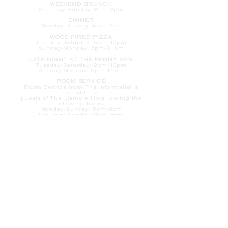
WEEKEND BRUNCH
Saturday
-Sunday: 8am-2pm
DINNER
Monday-Sunday: 5pm-9pm
WOOD FIRED PIZZA
Tuesday-Saturday: 5pm-10pm
Sunday-Monday: 5pm-11pm
LATE NIGHT AT THE PENNY BAR
Tuesday-Saturday: 9pm-10pm
Sunday-Monday: 9pm-11pm
ROOM SERVICE
Room Service from The Informalist is
available for
guests of
The Lismore Hotel during the
following hours:
Monday-Sunday: 5pm-9pm
Saturday-Sunday: 8am-2pm
LET'S S
TAY IN TOUCH
CLICK HERE
TO SIGN UP FOR EMAILS
FROM US ABOUT
SPECIALS & MORE
CONTACT US
205 S. Barstow St.
Eau Claire,
WI 54701
Tel:
715-318-7399
Email:
Informalist@TheLismore.com