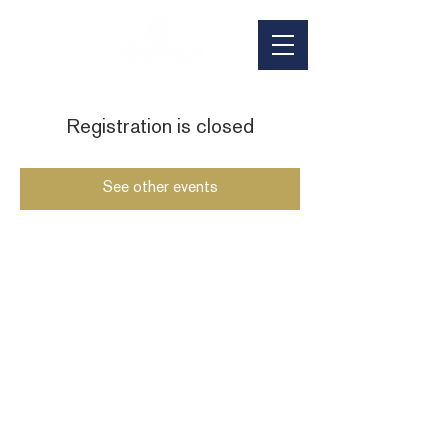
Registration is closed
See other events
HOURS